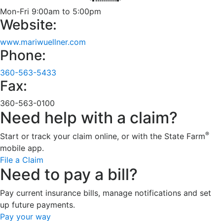
Mon-Fri 9:00am to 5:00pm
Website:
www.mariwuellner.com
Phone:
360-563-5433
Fax:
360-563-0100
Need help with a claim?
®
Start or track your claim online, or with the State Farm
mobile app.
File a Claim
Need to pay a bill?
Pay current insurance bills, manage notifications and set
up future payments.
Pay your way