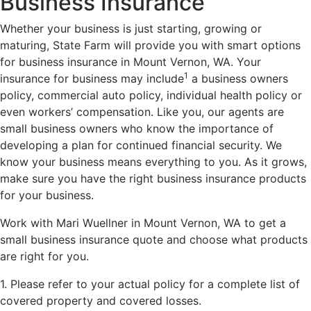
Business Insurance
Whether your business is just starting, growing or
maturing, State Farm will provide you with smart options
for business insurance in Mount Vernon, WA. Your
1
insurance for business may include
a business owners
policy, commercial auto policy, individual health policy or
even workers’ compensation. Like you, our agents are
small business owners who know the importance of
developing a plan for continued financial security. We
know your business means everything to you. As it grows,
make sure you have the right business insurance products
for your business.
Work with Mari Wuellner in Mount Vernon, WA to get a
small business insurance quote and choose what products
are right for you.
1. Please refer to your actual policy for a complete list of
covered property and covered losses.