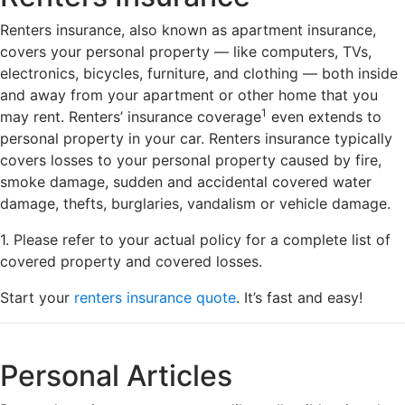
Renters insurance, also known as apartment insurance,
covers your personal property — like computers, TVs,
electronics, bicycles, furniture, and clothing — both inside
and away from your apartment or other home that you
1
may rent. Renters’ insurance coverage
even extends to
personal property in your car. Renters insurance typically
covers losses to your personal property caused by fire,
smoke damage, sudden and accidental covered water
damage, thefts, burglaries, vandalism or vehicle damage.
1. Please refer to your actual policy for a complete list of
covered property and covered losses.
Start your
renters insurance quote
. It’s fast and easy!
Personal Articles