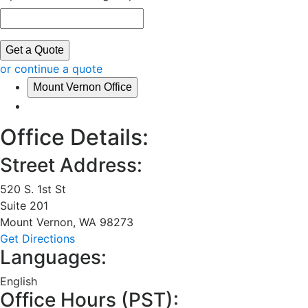
Get a Quote
or continue a quote
Mount Vernon Office
Office Details:
Street Address:
520 S. 1st St
Suite 201
Mount Vernon
,
WA
98273
Get Directions
Languages:
English
Office Hours (
PST
):