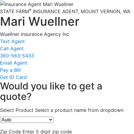
®
STATE FARM
INSURANCE AGENT
,
MOUNT VERNON
, WA
Mari Wuellner
Wuellner Insurance Agency Inc
Text Agent
Call Agent
360-563-5433
Email Agent
Pay a Bill
Get ID Card
Would you like to get a
quote?
Select Product
Select a product name from dropdown
Zip Code
Enter 5 digit zip code