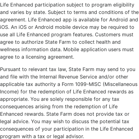
Life Enhanced participation subject to program eligibility
and varies by state. Subject to terms and conditions of the
agreement. Life Enhanced app is available for Android and
iOS. An iOS or Android mobile device may be required to
use all Life Enhanced program features. Customers must
agree to authorize State Farm to collect health and
wellness information data. Mobile application users must
agree to a licensing agreement.
Pursuant to relevant tax law, State Farm may send to you
and file with the Internal Revenue Service and/or other
applicable tax authority a Form 1099-MISC (Miscellaneous
Income) for the redemption of Life Enhanced rewards as
appropriate. You are solely responsible for any tax
consequences arising from the redemption of Life
Enhanced rewards. State Farm does not provide tax or
legal advice. You may wish to discuss the potential tax
consequences of your participation in the Life Enhanced
program with a tax or legal advisor.