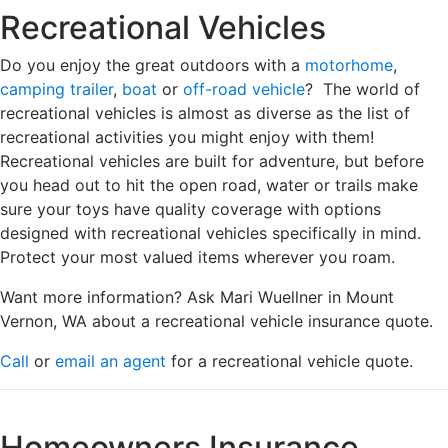
Recreational Vehicles
Do you enjoy the great outdoors with a
motorhome
,
camping trailer
,
boat
or
off-road vehicle
? The world of
recreational vehicles is almost as diverse as the list of
recreational activities you might enjoy with them!
Recreational vehicles are built for adventure, but before
you head out to hit the open road, water or trails make
sure your toys have quality coverage with options
designed with recreational vehicles specifically in mind.
Protect your most valued items wherever you roam.
Want more information? Ask Mari Wuellner in Mount
Vernon, WA about a recreational vehicle insurance quote.
Call
or
email an agent
for a recreational vehicle quote.
Homeowners Insurance