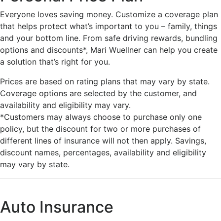
Everyone loves saving money. Customize a coverage plan
that helps protect what’s important to you – family, things
and your bottom line. From safe driving rewards, bundling
options and discounts*, Mari Wuellner can help you create
a solution that’s right for you.
Prices are based on rating plans that may vary by state.
Coverage options are selected by the customer, and
availability and eligibility may vary.
*Customers may always choose to purchase only one
policy, but the discount for two or more purchases of
different lines of insurance will not then apply. Savings,
discount names, percentages, availability and eligibility
may vary by state.
Auto Insurance