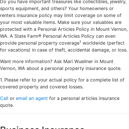
Do you have important treasures like collectibles, jewelry,
sports equipment, and others? Your homeowners or
renters insurance policy may limit coverage on some of
your most valuable items. Make sure your valuables are
protected with a Personal Articles Policy in Mount Vernon,
WA. A State Farm® Personal Articles Policy can even
1
provide personal property coverage
worldwide (perfect
for vacations) in case of theft, accidental damage, or loss.
Want more information? Ask Mari Wuellner in Mount
Vernon, WA about a personal property insurance quote.
1. Please refer to your actual policy for a complete list of
covered property and covered losses.
Call
or
email an agent
for a personal articles insurance
quote.