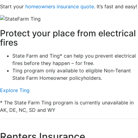
Start your
homeowners insurance quote
. It’s fast and easy!
Protect your place from electrical
fires
State Farm and Ting* can help you prevent electrical
fires before they happen – for free.
Ting program only available to eligible Non-Tenant
State Farm Homeowner policyholders.
Explore Ting
* The State Farm Ting program is currently unavailable in
AK, DE, NC, SD and WY
Renters Insurance