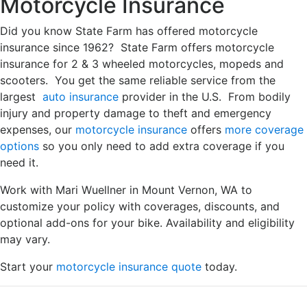
Motorcycle Insurance
Did you know State Farm has offered motorcycle
insurance since 1962? State Farm offers motorcycle
insurance for 2 & 3 wheeled motorcycles, mopeds and
scooters. You get the same reliable service from the
largest
auto insurance
provider in the U.S. From bodily
injury and property damage to theft and emergency
expenses, our
motorcycle insurance
offers
more coverage
options
so you only need to add extra coverage if you
need it.
Work with Mari Wuellner in Mount Vernon, WA to
customize your policy with coverages, discounts, and
optional add-ons for your bike. Availability and eligibility
may vary.
Start your
motorcycle insurance quote
today.