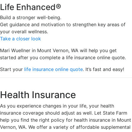
Life Enhanced®
Build a stronger well-being.
Get guidance and motivation to strengthen key areas of
your overall wellness.
Take a closer look
Mari Wuellner in Mount Vernon, WA will help you get
started after you complete a life insurance online quote.
Start your
life insurance online quote
. It’s fast and easy!
Health Insurance
As you experience changes in your life, your health
insurance coverage should adjust as well. Let State Farm
help you find the right policy for health insurance in Mount
Vernon, WA. We offer a variety of affordable supplemental