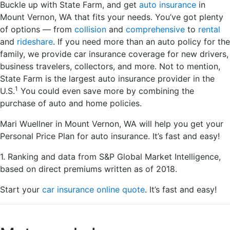
Buckle up with State Farm, and get
auto insurance
in
Mount Vernon, WA that fits your needs. You’ve got plenty
of options — from
collision
and
comprehensive
to
rental
and
rideshare
. If you need more than an auto policy for the
family, we provide car insurance coverage for new drivers,
business travelers, collectors, and more. Not to mention,
State Farm is the largest auto insurance provider in the
1
U.S.
You could even save more by combining the
purchase of auto and home policies.
Mari Wuellner in Mount Vernon, WA will help you get your
Personal Price Plan for auto insurance. It’s fast and easy!
1. Ranking and data from S&P Global Market Intelligence,
based on direct premiums written as of 2018.
Start your
car insurance online quote
. It’s fast and easy!