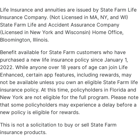
Life Insurance and annuities are issued by State Farm Life
Insurance Company. (Not Licensed in MA, NY, and WI)
State Farm Life and Accident Assurance Company
(Licensed in New York and Wisconsin) Home Office,
Bloomington, Illinois.
Benefit available for State Farm customers who have
purchased a new life insurance policy since January 1,
2022. While anyone over 18 years of age can join Life
Enhanced, certain app features, including rewards, may
not be available unless you own an eligible State Farm life
insurance policy. At this time, policyholders in Florida and
New York are not eligible for the full program. Please note
that some policyholders may experience a delay before a
new policy is eligible for rewards.
This is not a solicitation to buy or sell State Farm
insurance products.