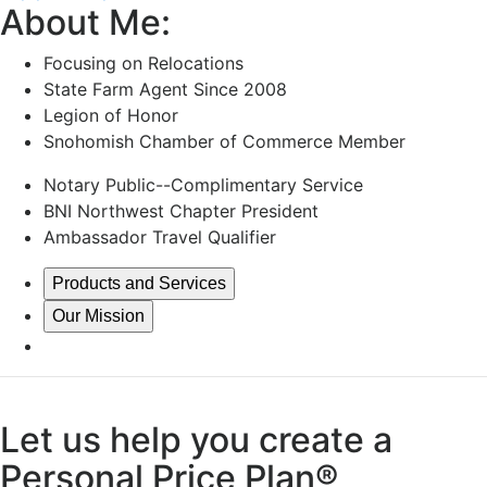
About Me:
Focusing on Relocations
State Farm Agent Since 2008
Legion of Honor
Snohomish Chamber of Commerce Member
Notary Public--Complimentary Service
BNI Northwest Chapter President
Ambassador Travel Qualifier
Products and Services
Our Mission
Let us help you create a
Personal Price Plan®