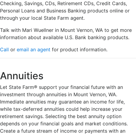
Checking, Savings, CDs, Retirement CDs, Credit Cards,
Personal Loans and Business Banking products online or
through your local State Farm agent.
Talk with Mari Wuellner in Mount Vernon, WA to get more
information about available U.S. Bank banking products.
Call
or
email an agent
for product information.
Annuities
Let State Farm® support your financial future with an
investment through annuities in Mount Vernon, WA.
Immediate annuities may guarantee an income for life,
while tax-deferred annuities could help increase your
retirement savings. Selecting the best annuity option
depends on your financial goals and market conditions.
Create a future stream of income or payments with an