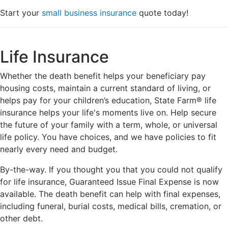
Start your
small business insurance
quote today!
Life Insurance
Whether the death benefit helps your beneficiary pay
housing costs, maintain a current standard of living, or
helps pay for your children’s education, State Farm® life
insurance helps your life's moments live on. Help secure
the future of your family with a term, whole, or universal
life policy. You have choices, and we have policies to fit
nearly every need and budget.
By-the-way. If you thought you that you could not qualify
for life insurance, Guaranteed Issue Final Expense is now
available. The death benefit can help with final expenses,
including funeral, burial costs, medical bills, cremation, or
other debt.