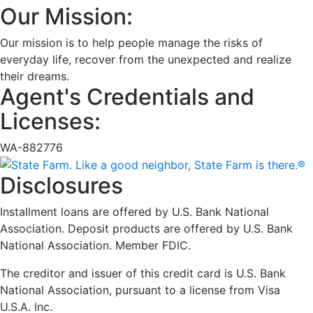
Our Mission:
Our mission is to help people manage the risks of
everyday life, recover from the unexpected and realize
their dreams.
Agent's Credentials and
Licenses:
WA-882776
Disclosures
Installment loans are offered by U.S. Bank National
Association. Deposit products are offered by U.S. Bank
National Association. Member FDIC.
The creditor and issuer of this credit card is U.S. Bank
National Association, pursuant to a license from Visa
U.S.A. Inc.