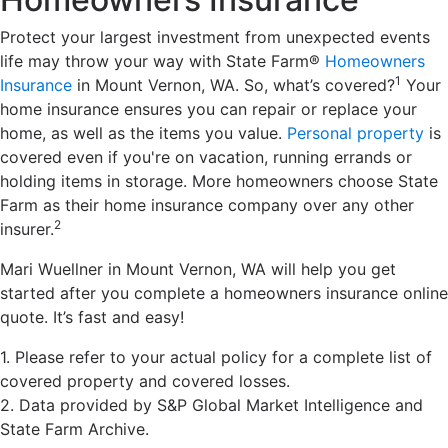
Protect your largest investment from unexpected events
life may throw your way with State Farm®
Homeowners
1
Insurance
in Mount Vernon, WA. So, what’s covered?
Your
home insurance ensures you can repair or replace your
home, as well as the items you value.
Personal property
is
covered even if you're on vacation, running errands or
holding items in storage. More homeowners choose State
Farm as their home insurance company over any other
2
insurer.
Mari Wuellner in Mount Vernon, WA will help you get
started after you complete a homeowners insurance online
quote. It’s fast and easy!
1. Please refer to your actual policy for a complete list of
covered property and covered losses.
2. Data provided by S&P Global Market Intelligence and
State Farm Archive.