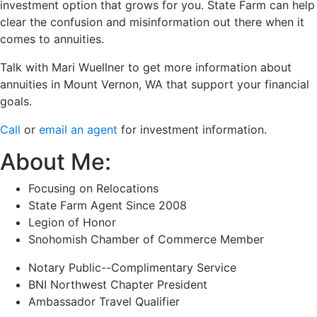
investment option that grows for you. State Farm can help
clear the confusion and misinformation out there when it
comes to annuities.
Talk with Mari Wuellner to get more information about
annuities in Mount Vernon, WA that support your financial
goals.
Call
or
email an agent
for investment information.
About Me:
Focusing on Relocations
State Farm Agent Since 2008
Legion of Honor
Snohomish Chamber of Commerce Member
Notary Public--Complimentary Service
BNI Northwest Chapter President
Ambassador Travel Qualifier