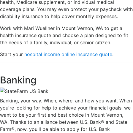
health, Medicare supplement, or individual medical
coverage plans. You may even protect your paycheck with
disability insurance to help cover monthly expenses.
Work with Mari Wuellner in Mount Vernon, WA to get a
health insurance quote and choose a plan designed to fit
the needs of a family, individual, or senior citizen.
Start your
hospital income online insurance quote
.
Banking
Banking, your way. When, where, and how you want. When
you're looking for help to achieve your financial goals, we
want to be your first and best choice in Mount Vernon,
WA. Thanks to an alliance between U.S. Bank® and State
Farm®, now, you'll be able to apply for U.S. Bank